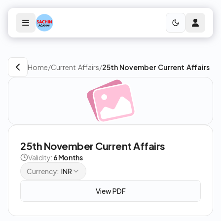
Home
/
Current Affairs
/
25th November Current Affairs
25th November Current Affairs
Validity:
6 Months
Currency:
INR
View PDF