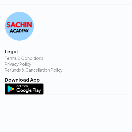
Legal
Terms & Conditions
Privacy Policy
Refunds & Cancellation Policy
Download App