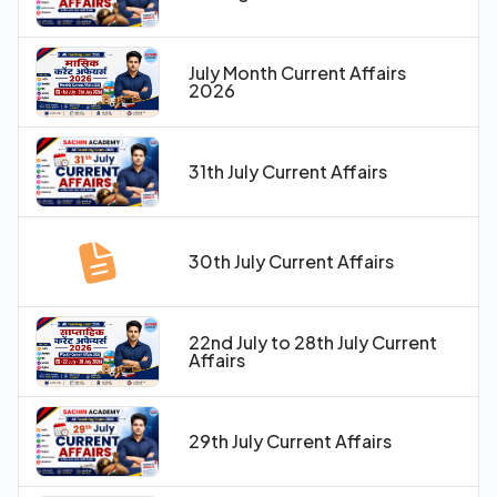
July Month Current Affairs
2026
31th July Current Affairs
30th July Current Affairs
22nd July to 28th July Current
Affairs
29th July Current Affairs