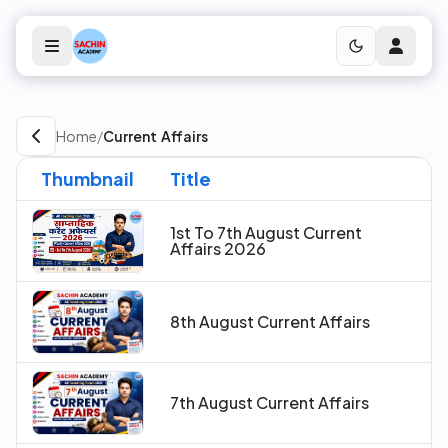
Home
/
Current Affairs
Thumbnail
Title
1st To 7th August Current
Affairs 2026
8th August Current Affairs
7th August Current Affairs