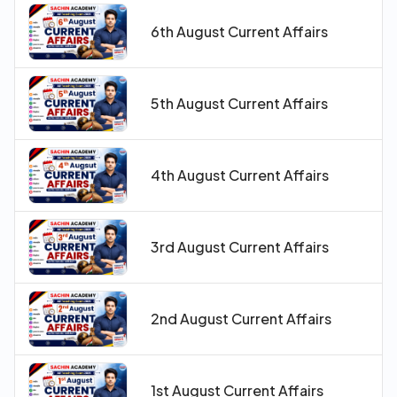
6th August Current Affairs
5th August Current Affairs
4th August Current Affairs
3rd August Current Affairs
2nd August Current Affairs
1st August Current Affairs