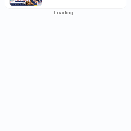
31th July Current Affairs
30th July Current Affairs
22nd July to 28th July Current
Affairs
29th July Current Affairs
28th July Current Affairs