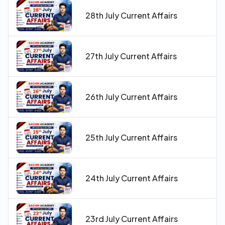
28th July Current Affairs
27th July Current Affairs
26th July Current Affairs
25th July Current Affairs
24th July Current Affairs
23rd July Current Affairs